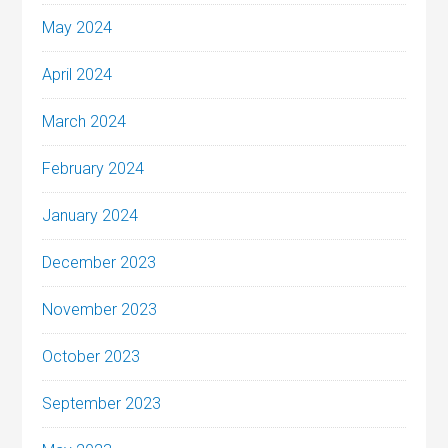
May 2024
April 2024
March 2024
February 2024
January 2024
December 2023
November 2023
October 2023
September 2023