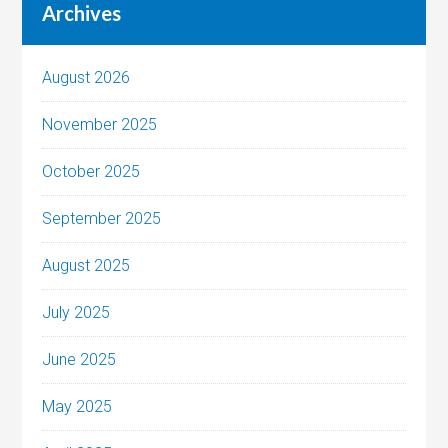
Archives
August 2026
November 2025
October 2025
September 2025
August 2025
July 2025
June 2025
May 2025