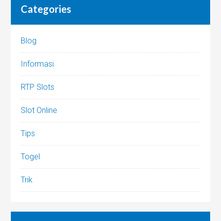
Categories
Blog
Informasi
RTP Slots
Slot Online
Tips
Togel
Trik