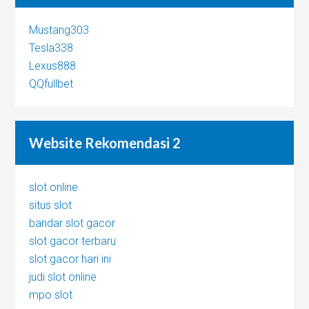
Mustang303
Tesla338
Lexus888
QQfullbet
Website Rekomendasi 2
slot online
situs slot
bandar slot gacor
slot gacor terbaru
slot gacor hari ini
judi slot online
mpo slot