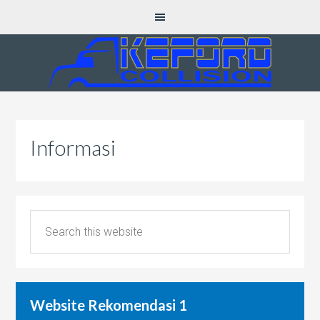
Informasi
Website Rekomendasi 1