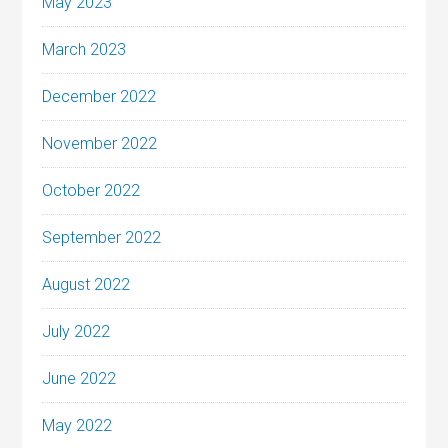
May 2023
March 2023
December 2022
November 2022
October 2022
September 2022
August 2022
July 2022
June 2022
May 2022