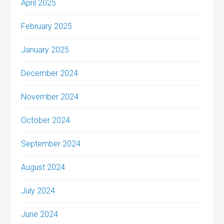
April 2025
February 2025
January 2025
December 2024
November 2024
October 2024
September 2024
August 2024
July 2024
June 2024