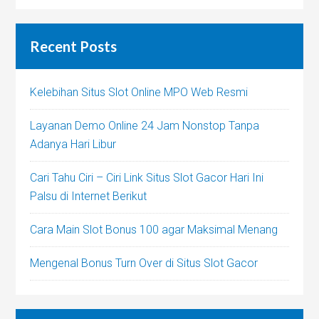
Recent Posts
Kelebihan Situs Slot Online MPO Web Resmi
Layanan Demo Online 24 Jam Nonstop Tanpa
Adanya Hari Libur
Cari Tahu Ciri – Ciri Link Situs Slot Gacor Hari Ini
Palsu di Internet Berikut
Cara Main Slot Bonus 100 agar Maksimal Menang
Mengenal Bonus Turn Over di Situs Slot Gacor